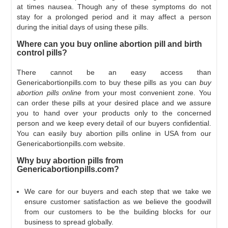
at times nausea. Though any of these symptoms do not
stay for a prolonged period and it may affect a person
during the initial days of using these pills.
Where can you buy online abortion pill and birth
control pills?
There cannot be an easy access than
Genericabortionpills.com to buy these pills as you can
buy
abortion pills online
from your most convenient zone. You
can order these pills at your desired place and we assure
you to hand over your products only to the concerned
person and we keep every detail of our buyers confidential.
You can easily buy abortion pills online in USA from our
Genericabortionpills.com website.
Why buy abortion pills from
Genericabortionpills.com?
We care for our buyers and each step that we take we
ensure customer satisfaction as we believe the goodwill
from our customers to be the building blocks for our
business to spread globally.