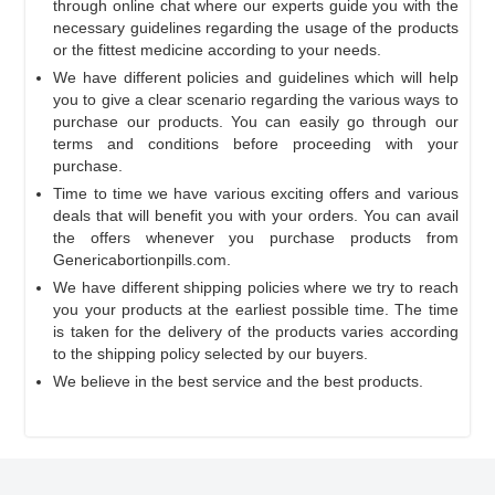
through online chat where our experts guide you with the
necessary guidelines regarding the usage of the products
or the fittest medicine according to your needs.
We have different policies and guidelines which will help
you to give a clear scenario regarding the various ways to
purchase our products. You can easily go through our
terms and conditions before proceeding with your
purchase.
Time to time we have various exciting offers and various
deals that will benefit you with your orders. You can avail
the offers whenever you purchase products from
Genericabortionpills.com.
We have different shipping policies where we try to reach
you your products at the earliest possible time. The time
is taken for the delivery of the products varies according
to the shipping policy selected by our buyers.
We believe in the best service and the best products.