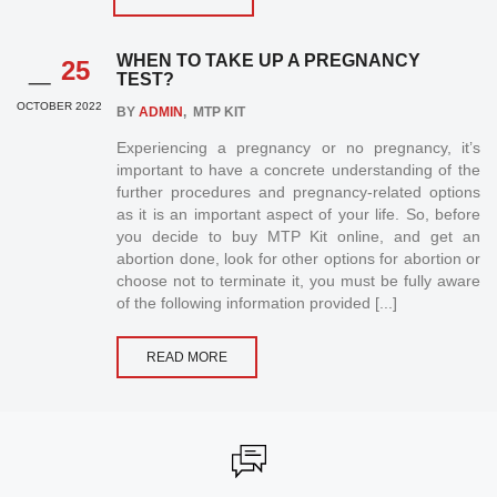
_
WHEN TO TAKE UP A PREGNANCY
25
TEST?
OCTOBER 2022
BY
ADMIN
, MTP KIT
Experiencing a pregnancy or no pregnancy, it’s
important to have a concrete understanding of the
further procedures and pregnancy-related options
as it is an important aspect of your life. So, before
you decide to buy MTP Kit online, and get an
abortion done, look for other options for abortion or
choose not to terminate it, you must be fully aware
of the following information provided [...]
READ MORE