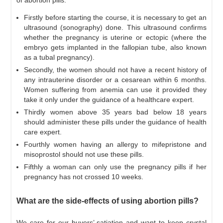
Firstly before starting the course, it is necessary to get an
ultrasound (sonography) done. This ultrasound confirms
whether the pregnancy is uterine or ectopic (where the
embryo gets implanted in the fallopian tube, also known
as a tubal pregnancy).
Secondly, the women should not have a recent history of
any intrauterine disorder or a cesarean within 6 months.
Women suffering from anemia can use it provided they
take it only under the guidance of a healthcare expert.
Thirdly women above 35 years bad below 18 years
should administer these pills under the guidance of health
care expert.
Fourthly women having an allergy to mifepristone and
misoprostol should not use these pills.
Fifthly a woman can only use the pregnancy pills if her
pregnancy has not crossed 10 weeks.
What are the side-effects of using abortion pills?
We care for our buyers’ satiation and want to keep crystal