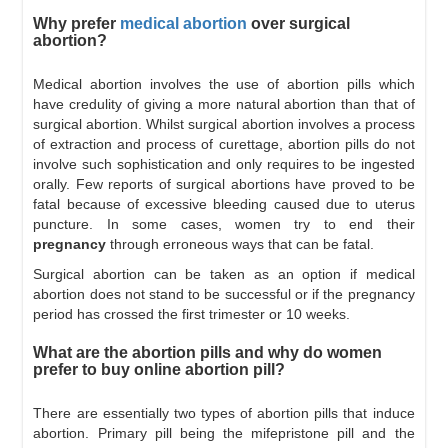
Why prefer
medical abortion
over surgical
abortion?
Medical abortion involves the use of abortion pills which
have credulity of giving a more natural abortion than that of
surgical abortion. Whilst surgical abortion involves a process
of extraction and process of curettage, abortion pills do not
involve such sophistication and only requires to be ingested
orally. Few reports of surgical abortions have proved to be
fatal because of excessive bleeding caused due to uterus
puncture. In some cases, women try to end their
pregnancy
through erroneous ways that can be fatal.
Surgical abortion can be taken as an option if medical
abortion does not stand to be successful or if the pregnancy
period has crossed the first trimester or 10 weeks.
What are the abortion pills and why do women
prefer to buy online abortion pill?
There are essentially two types of abortion pills that induce
abortion. Primary pill being the mifepristone pill and the