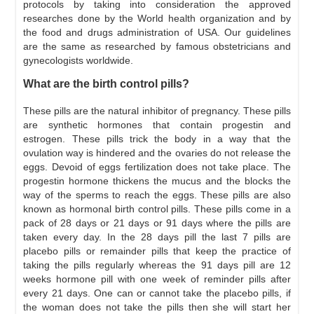
protocols by taking into consideration the approved
researches done by the World health organization and by
the food and drugs administration of USA. Our guidelines
are the same as researched by famous obstetricians and
gynecologists worldwide.
What are the birth control pills?
These pills are the natural inhibitor of pregnancy. These pills
are synthetic hormones that contain progestin and
estrogen. These pills trick the body in a way that the
ovulation way is hindered and the ovaries do not release the
eggs. Devoid of eggs fertilization does not take place. The
progestin hormone thickens the mucus and the blocks the
way of the sperms to reach the eggs. These pills are also
known as hormonal birth control pills. These pills come in a
pack of 28 days or 21 days or 91 days where the pills are
taken every day. In the 28 days pill the last 7 pills are
placebo pills or remainder pills that keep the practice of
taking the pills regularly whereas the 91 days pill are 12
weeks hormone pill with one week of reminder pills after
every 21 days. One can or cannot take the placebo pills, if
the woman does not take the pills then she will start her