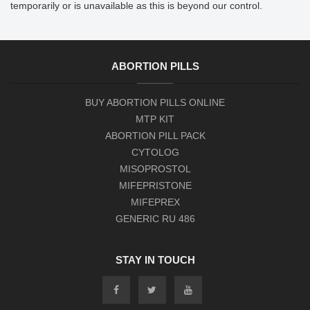
However, we do not hold any responsibility if this site is not visible
temporarily or is unavailable as this is beyond our control.
ABORTION PILLS
BUY ABORTION PILLS ONLINE
MTP KIT
ABORTION PILL PACK
CYTOLOG
MISOPROSTOL
MIFEPRISTONE
MIFEPREX
GENERIC RU 486
STAY IN TOUCH