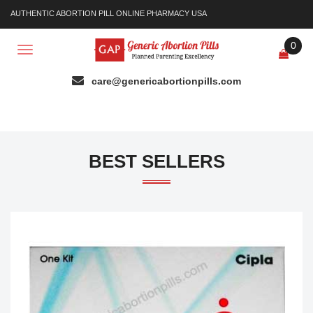
AUTHENTIC ABORTION PILL ONLINE PHARMACY USA
0
Toggle
navigation
BEST SELLERS