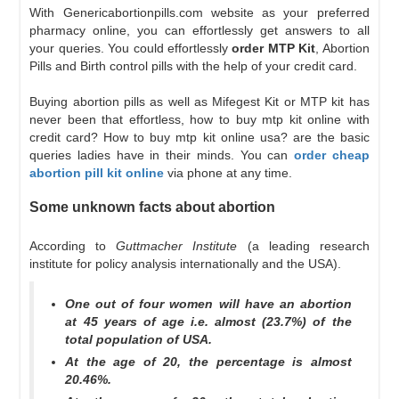
With Genericabortionpills.com website as your preferred
pharmacy online, you can effortlessly get answers to all
your queries. You could effortlessly
order MTP Kit
, Abortion
Pills and Birth control pills with the help of your credit card.
Buying abortion pills as well as Mifegest Kit or MTP kit has
never been that effortless, how to buy mtp kit online with
credit card? How to buy mtp kit online usa? are the basic
queries ladies have in their minds. You can
order cheap
abortion pill kit online
via phone at any time.
Some unknown facts about abortion
According to
Guttmacher Institute
(a leading research
institute for policy analysis internationally and the USA).
One out of four women will have an abortion
at 45 years of age i.e. almost (23.7%) of the
total population of USA.
At the age of 20, the percentage is almost
20.46%.