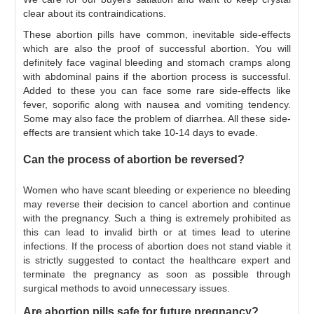
clear about its contraindications.
These abortion pills have common, inevitable side-effects
which are also the proof of successful abortion. You will
definitely face vaginal bleeding and stomach cramps along
with abdominal pains if the abortion process is successful.
Added to these you can face some rare side-effects like
fever, soporific along with nausea and vomiting tendency.
Some may also face the problem of diarrhea. All these side-
effects are transient which take 10-14 days to evade.
Can the process of abortion be reversed?
Women who have scant bleeding or experience no bleeding
may reverse their decision to cancel abortion and continue
with the pregnancy. Such a thing is extremely prohibited as
this can lead to invalid birth or at times lead to uterine
infections. If the process of abortion does not stand viable it
is strictly suggested to contact the healthcare expert and
terminate the pregnancy as soon as possible through
surgical methods to avoid unnecessary issues.
Are abortion pills safe for future pregnancy?