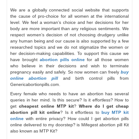
We are a globally connected social website that supports
the cause of pro-choice for all women at the international
level. We feel a woman’s choice and her decisions for her
body are more important than any religious sentiments. We
respect women’s decision of not choosing drudgery unlike
any human being and our cause is also supported by a few
researched topics and we do not stigmatize the women or
her decision-making capabilities. To support this cause we
have brought
abortion pills online
for all those women
who believe in their decisions and wish to terminate
pregnancy easily and safely. So now women can freely
buy
online abortion pill
and birth control pills from
Genericabortionpills.com.
Every female who needs to have an abortion has several
queries in her mind. Is this secure? Is it effortless? How to
get
cheapest online MTP kit
?
Where do I get cheap
abortion pill kit online
? Is it effortless to
buy MTP kit
online
with entire privacy? How could I get abortion pills
online delivered to my doorstep? is Mifegest abortion pill Kit
also known as MTP Kit?