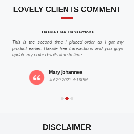
LOVELY CLIENTS COMMENT
Hassle Free Transactions
This is the second time I placed order as I got my
product earlier. Hassle free transactions and you guys
update my order details time to time.
Mary johannes
Jul 29 2023 4:16PM
DISCLAIMER