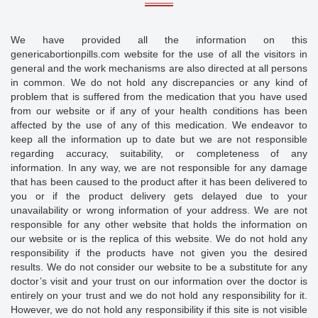
We have provided all the information on this
genericabortionpills.com website for the use of all the visitors in
general and the work mechanisms are also directed at all persons
in common. We do not hold any discrepancies or any kind of
problem that is suffered from the medication that you have used
from our website or if any of your health conditions has been
affected by the use of any of this medication. We endeavor to
keep all the information up to date but we are not responsible
regarding accuracy, suitability, or completeness of any
information. In any way, we are not responsible for any damage
that has been caused to the product after it has been delivered to
you or if the product delivery gets delayed due to your
unavailability or wrong information of your address. We are not
responsible for any other website that holds the information on
our website or is the replica of this website. We do not hold any
responsibility if the products have not given you the desired
results. We do not consider our website to be a substitute for any
doctor’s visit and your trust on our information over the doctor is
entirely on your trust and we do not hold any responsibility for it.