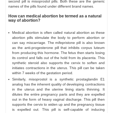
second pill is misoprostol pills. Both these are the generic
names of the pills found under different brand names.
How can medical abortion be termed as a natural
way of abortion?
Medical abortion is often called natural abortion as these
abortion pills stimulate the body to perform abortion or
can say miscarriage. The mifepristone pill is also known
as the anti-progesterone pill that inhibits corpus luteum
from producing this hormone. The fetus then starts losing
its control and falls out of the hold from its placenta. This
synthetic steroid also supports the cervix to soften and
initiates contractions in the uterus. This pill can be taken
within 7 weeks of the gestation period.
Similarly, misoprostol is a synthetic prostaglandin E1
analog has the inherent quality of developing contractions
in the uterus and the uterine lining starts thinning. It
dilutes the entire pregnancy parts and they are expelled
out in the form of heavy vaginal discharge. This pill then
supports the cervix to widen up and the pregnancy tissue
is expelled out. This pill is self-capable of inducing