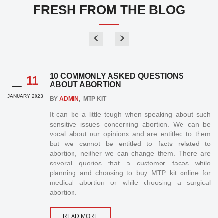
FRESH FROM THE BLOG
_
10 COMMONLY ASKED QUESTIONS
11
ABOUT ABORTION
JANUARY 2023
BY
ADMIN
, MTP KIT
It can be a little tough when speaking about such
sensitive issues concerning abortion. We can be
vocal about our opinions and are entitled to them
but we cannot be entitled to facts related to
abortion, neither we can change them. There are
several queries that a customer faces while
planning and choosing to buy MTP kit online for
medical abortion or while choosing a surgical
abortion.
READ MORE