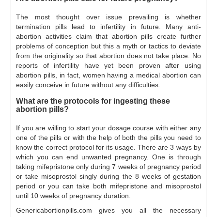
The most thought over issue prevailing is whether
termination pills lead to infertility in future. Many anti-
abortion activities claim that abortion pills create further
problems of conception but this a myth or tactics to deviate
from the originality so that abortion does not take place. No
reports of infertility have yet been proven after using
abortion pills, in fact, women having a medical abortion can
easily conceive in future without any difficulties.
What are the protocols for ingesting these
abortion pills?
If you are willing to start your dosage course with either any
one of the pills or with the help of both the pills you need to
know the correct protocol for its usage. There are 3 ways by
which you can end unwanted pregnancy. One is through
taking mifepristone only during 7 weeks of pregnancy period
or take misoprostol singly during the 8 weeks of gestation
period or you can take both mifepristone and misoprostol
until 10 weeks of pregnancy duration.
Genericabortionpills.com gives you all the necessary