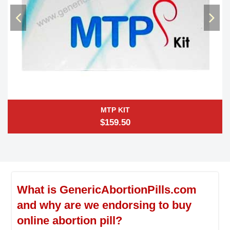
MTP KIT
$159.50
What is GenericAbortionPills.com
and why are we endorsing to buy
online abortion pill?