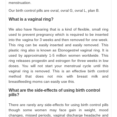
menstruation.
Our birth control pills are ovral, ovral G, ovral L, plan B.
What is a vaginal ring?
We also have Nuvaring that is a kind of flexible, small ring
used to prevent pregnancy which is required to be inserted
into the vagina for 3 weeks and then removed for one week.
This ring can be easily inserted and easily removed. This
plastic ring also is known as Etonogestrel vaginal ring. It is
used by approximately 1-5 million women worldwide. This
ring releases progestin and estrogen for three weeks in low
doses. You will not start your menstrual cycle until this
vaginal ring is removed. This is an effective birth control
method that does not mix with breast milk and
breastfeeding moms can easily use this.
What are the side-effects of using birth control
pills?
There are rarely any side-effects for using birth control pills
though some women may face gain in weight, mood
changes, missed periods, vaginal discharge headache and