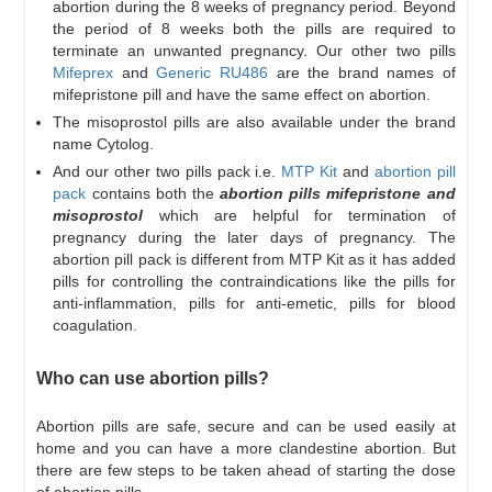
abortion during the 8 weeks of pregnancy period. Beyond
the period of 8 weeks both the pills are required to
terminate an unwanted pregnancy. Our other two pills
Mifeprex
and
Generic RU486
are the brand names of
mifepristone pill and have the same effect on abortion.
The misoprostol pills are also available under the brand
name Cytolog.
And our other two pills pack i.e.
MTP Kit
and
abortion pill
pack
contains both the
abortion pills mifepristone and
misoprostol
which are helpful for termination of
pregnancy during the later days of pregnancy. The
abortion pill pack is different from MTP Kit as it has added
pills for controlling the contraindications like the pills for
anti-inflammation, pills for anti-emetic, pills for blood
coagulation.
Who can use abortion pills?
Abortion pills are safe, secure and can be used easily at
home and you can have a more clandestine abortion. But
there are few steps to be taken ahead of starting the dose
of abortion pills.