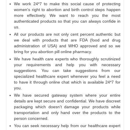
We work 24*7 to make this social cause of protecting
women's right to abortion and birth control steps happen
more effectively. We want to reach you the most
authenticated products so that you can always confide in
us.
All our products are not only cent percent authentic but
we deal with products that are FDA (food and drug
administration of USA) and WHO approved and so we
bring for you abortion pill online pharmacy.
We have health care experts who thoroughly scrutinized
your requirements and help you with necessary
suggestions. You can take suggestions from our
specialized healthcare expert whenever you feel a need
to have it through online chat which is available 24*7 for
you.
We have secured gateway system where your entire
details are kept secure and confidential. We have discreet
packaging which doesn’t damage your products while
transportation and only hand over the products to the
person concerned.
You can seek necessary help from our healthcare expert