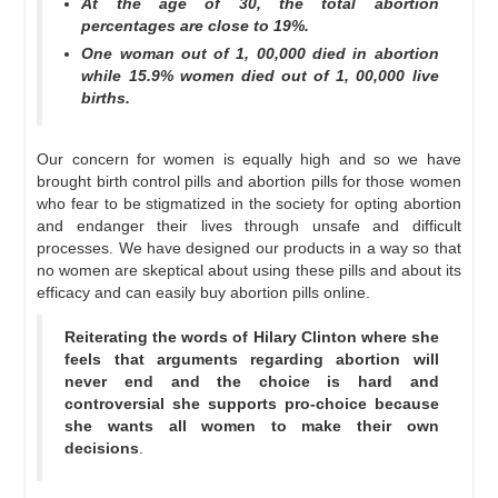
At the age of 30, the total abortion
percentages are close to 19%.
One woman out of 1, 00,000 died in abortion
while 15.9% women died out of 1, 00,000 live
births.
Our concern for women is equally high and so we have
brought birth control pills and abortion pills for those women
who fear to be stigmatized in the society for opting abortion
and endanger their lives through unsafe and difficult
processes. We have designed our products in a way so that
no women are skeptical about using these pills and about its
efficacy and can easily buy abortion pills online.
Reiterating the words of Hilary Clinton where she
feels that arguments regarding abortion will
never end and the choice is hard and
controversial she supports pro-choice because
she wants all women to make their own
decisions
.