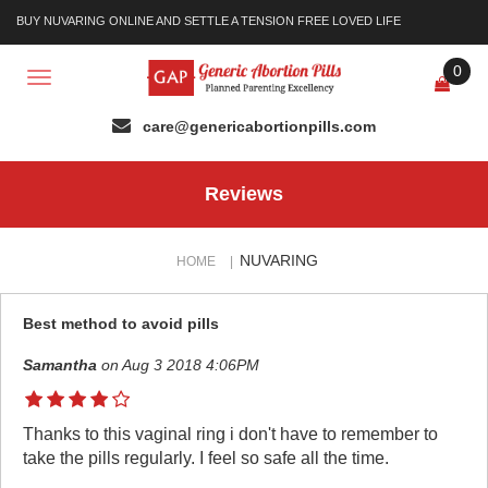
BUY NUVARING ONLINE AND SETTLE A TENSION FREE LOVED LIFE
0
Toggle
navigation
Reviews
NUVARING
HOME
|
Best method to avoid pills
Samantha
on Aug 3 2018 4:06PM
Thanks to this vaginal ring i don't have to remember to
take the pills regularly. I feel so safe all the time.