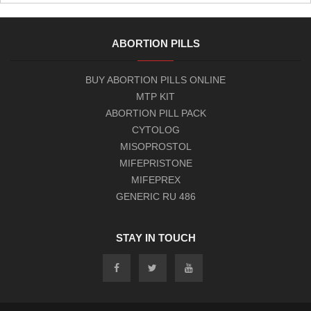
ABORTION PILLS
BUY ABORTION PILLS ONLINE
MTP KIT
ABORTION PILL PACK
CYTOLOG
MISOPROSTOL
MIFEPRISTONE
MIFEPREX
GENERIC RU 486
STAY IN TOUCH