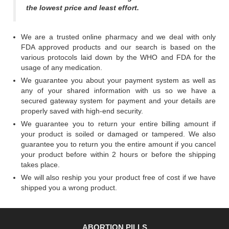
the lowest price and least effort.
We are a trusted online pharmacy and we deal with only
FDA approved products and our search is based on the
various protocols laid down by the WHO and FDA for the
usage of any medication.
We guarantee you about your payment system as well as
any of your shared information with us so we have a
secured gateway system for payment and your details are
properly saved with high-end security.
We guarantee you to return your entire billing amount if
your product is soiled or damaged or tampered. We also
guarantee you to return you the entire amount if you cancel
your product before within 2 hours or before the shipping
takes place.
We will also reship you your product free of cost if we have
shipped you a wrong product.
ABORTION PILLS