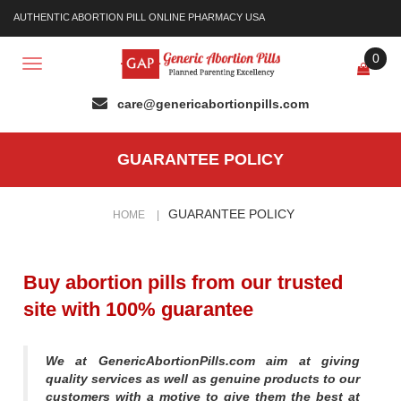
AUTHENTIC ABORTION PILL ONLINE PHARMACY USA
0
Toggle
navigation
GUARANTEE POLICY
GUARANTEE POLICY
HOME
|
Buy abortion pills from our trusted
site with 100% guarantee
We at GenericAbortionPills.com aim at giving
quality services as well as genuine products to our
customers with a motive to give them the best at