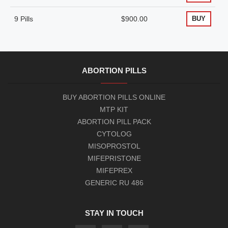
9 Pills
$900.00
BUY
ABORTION PILLS
BUY ABORTION PILLS ONLINE
MTP KIT
ABORTION PILL PACK
CYTOLOG
MISOPROSTOL
MIFEPRISTONE
MIFEPREX
GENERIC RU 486
STAY IN TOUCH