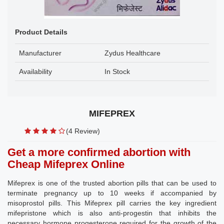
Product Details
Manufacturer
Zydus Healthcare
Availability
In Stock
MIFEPREX
(4 Review)
Get a more confirmed abortion with
Cheap Mifeprex Online
Mifeprex is one of the trusted abortion pills that can be used to
terminate pregnancy up to 10 weeks if accompanied by
misoprostol pills. This Mifeprex pill carries the key ingredient
mifepristone which is also anti-progestin that inhibits the
necessary hormone progesterone required for the growth of the