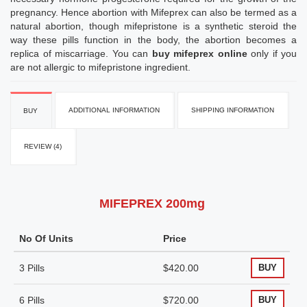
pregnancy. Hence abortion with Mifeprex can also be termed as a
natural abortion, though mifepristone is a synthetic steroid the
way these pills function in the body, the abortion becomes a
replica of miscarriage. You can
buy mifeprex online
only if you
are not allergic to mifepristone ingredient.
ADDITIONAL INFORMATION
SHIPPING INFORMATION
BUY
REVIEW (4)
MIFEPREX 200mg
No Of Units
Price
3 Pills
$420.00
BUY
6 Pills
$720.00
BUY