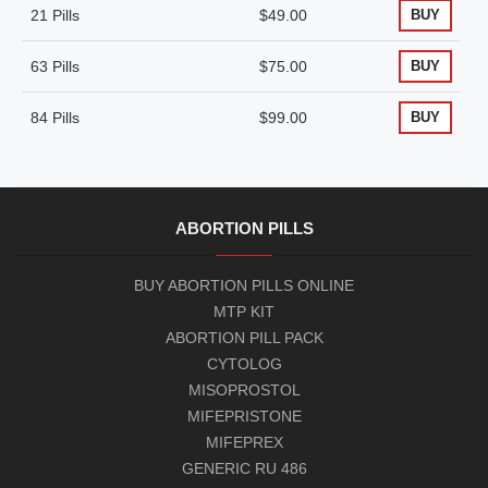
21 Pills
$49.00
BUY
63 Pills
$75.00
BUY
84 Pills
$99.00
BUY
ABORTION PILLS
BUY ABORTION PILLS ONLINE
MTP KIT
ABORTION PILL PACK
CYTOLOG
MISOPROSTOL
MIFEPRISTONE
MIFEPREX
GENERIC RU 486