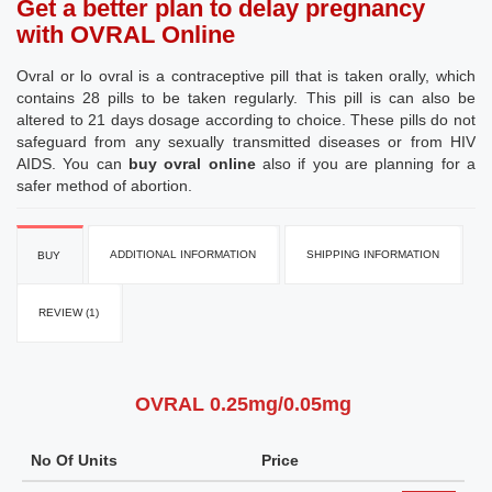
Get a better plan to delay pregnancy
with OVRAL Online
Ovral or lo ovral is a contraceptive pill that is taken orally, which
contains 28 pills to be taken regularly. This pill is can also be
altered to 21 days dosage according to choice. These pills do not
safeguard from any sexually transmitted diseases or from HIV
AIDS. You can
buy ovral online
also if you are planning for a
safer method of abortion.
ADDITIONAL INFORMATION
SHIPPING INFORMATION
BUY
REVIEW (1)
OVRAL 0.25mg/0.05mg
No Of Units
Price