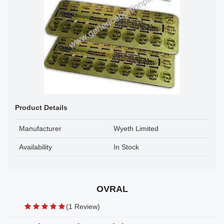
Product Details
Manufacturer
Wyeth Limited
Availability
In Stock
OVRAL
(1 Review)