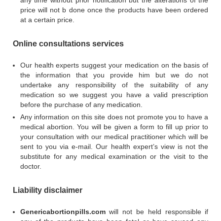
any time without prior notification but the alterations of the
price will not b done once the products have been ordered
at a certain price.
Online consultations services
Our health experts suggest your medication on the basis of
the information that you provide him but we do not
undertake any responsibility of the suitability of any
medication so we suggest you have a valid prescription
before the purchase of any medication.
Any information on this site does not promote you to have a
medical abortion. You will be given a form to fill up prior to
your consultation with our medical practitioner which will be
sent to you via e-mail. Our health expert’s view is not the
substitute for any medical examination or the visit to the
doctor.
Liability disclaimer
Genericabortionpills.com
will not be held responsible if