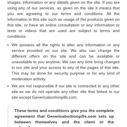
images, information or any details given on the site. If you are
using any of our services, as given on the site it means that
you are agreeing to our terms and conditions. All the
information in this site such as usage of the products given on
this site, or have an online consultation or any information or
texts or videos that are used are subject to terms and
conditions.
We possess all the rights to alter any information or any
service provided on our site. We also can change the
different offers on the site and can be available or
unavailable to you anytime. We can any time bring changes
in our site and your access to any of the pages of this site.
This may be done for security purpose or for any kind of
moderation activity.
We are not responsible if our site is connected to any other
site as we do not operate any other site that linked to our
site except Genericabortionpills.com.
These terms and conditions give you the complete
agreement that Genericabortionpills.com sets up
between themselves and the client or the