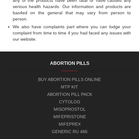
any of the products have been fatal or have caused any
serious health hazards. Our information and products are
bas4ed on the general that may vary from person to
person.
We also have complaints part where you can lodge your
complaint from time to time if you had faced any issues with
our website.
ABORTION PILLS
BUY ABORTION PILLS ONLINE
MTP KIT
ABORTION PILL PACK
CYTOLOG
MISOPROSTOL
MIFEPRISTONE
MIFEPREX
GENERIC RU 486