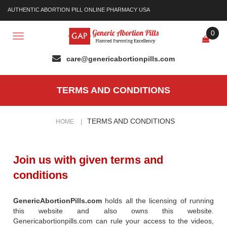
AUTHENTIC ABORTION PILL ONLINE PHARMACY USA
0
Toggle
navigation
TERMS AND CONDITIONS
TERMS AND CONDITIONS
HOME
|
Join us with given terms and
conditions
GenericAbortionPills.com
holds all the licensing of running
this website and also owns this website.
Genericabortionpills.com can rule your access to the videos,