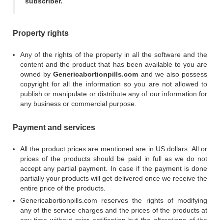
subscriber.
Property rights
Any of the rights of the property in all the software and the
content and the product that has been available to you are
owned by
Genericabortionpills.com
and we also possess
copyright for all the information so you are not allowed to
publish or manipulate or distribute any of our information for
any business or commercial purpose.
Payment and services
All the product prices are mentioned are in US dollars. All or
prices of the products should be paid in full as we do not
accept any partial payment. In case if the payment is done
partially your products will get delivered once we receive the
entire price of the products.
Genericabortionpills.com reserves the rights of modifying
any of the service charges and the prices of the products at