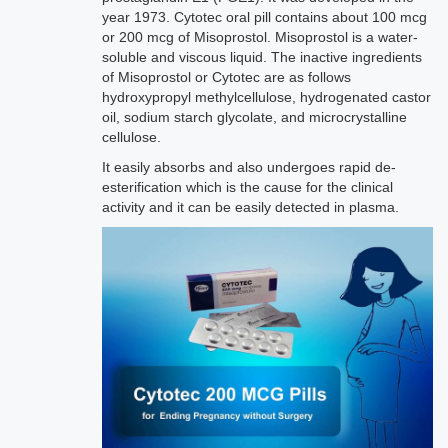
year 1973. Cytotec oral pill contains about 100 mcg
or 200 mcg of Misoprostol. Misoprostol is a water-
soluble and viscous liquid. The inactive ingredients
of Misoprostol or Cytotec are as follows
hydroxypropyl methylcellulose, hydrogenated castor
oil, sodium starch glycolate, and microcrystalline
cellulose.
It easily absorbs and also undergoes rapid de-
esterification which is the cause for the clinical
activity and it can be easily detected in plasma.