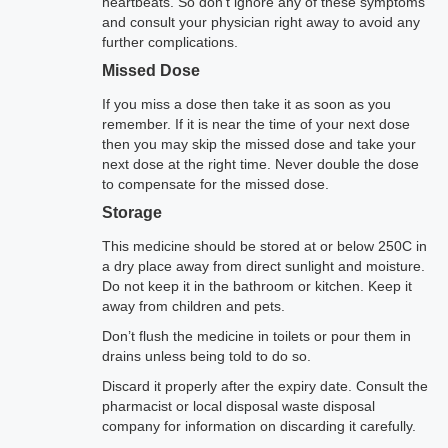
heartbeats. So don’t ignore any of these symptoms
and consult your physician right away to avoid any
further complications.
Missed Dose
If you miss a dose then take it as soon as you
remember. If it is near the time of your next dose
then you may skip the missed dose and take your
next dose at the right time. Never double the dose
to compensate for the missed dose.
Storage
This medicine should be stored at or below 250C in
a dry place away from direct sunlight and moisture.
Do not keep it in the bathroom or kitchen. Keep it
away from children and pets.
Don’t flush the medicine in toilets or pour them in
drains unless being told to do so.
Discard it properly after the expiry date. Consult the
pharmacist or local disposal waste disposal
company for information on discarding it carefully.