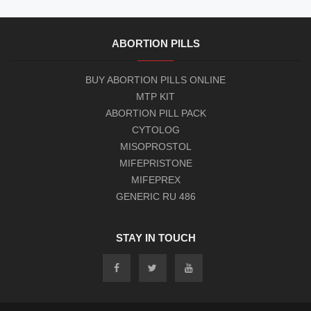
ABORTION PILLS
BUY ABORTION PILLS ONLINE
MTP KIT
ABORTION PILL PACK
CYTOLOG
MISOPROSTOL
MIFEPRISTONE
MIFEPREX
GENERIC RU 486
STAY IN TOUCH