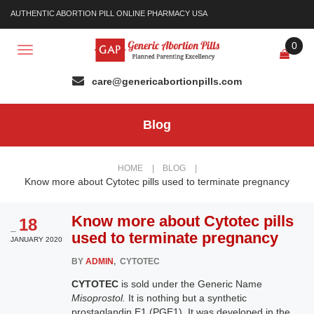
AUTHENTIC ABORTION PILL ONLINE PHARMACY USA
0
Toggle
navigation
Blog
HOME
|
BLOG
|
Know more about Cytotec pills used to terminate pregnancy
Know more about Cytotec pills
18
_
used to terminate pregnancy
JANUARY 2020
BY
ADMIN
, CYTOTEC
CYTOTEC
is sold under the Generic Name
Misoprostol.
It is nothing but a synthetic
prostaglandin E1 (PGE1). It was developed in the