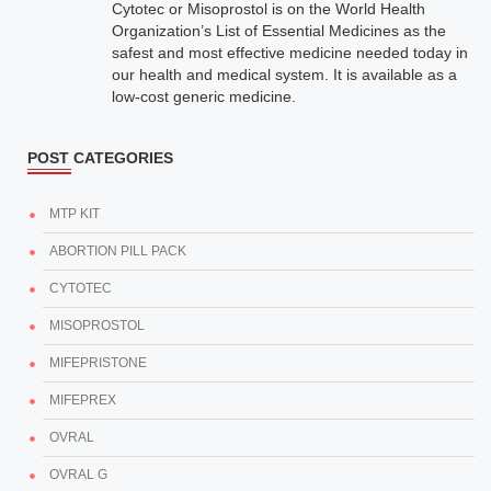
Cytotec or Misoprostol is on the World Health
Organization’s List of Essential Medicines as the
safest and most effective medicine needed today in
our health and medical system. It is available as a
low-cost generic medicine.
POST CATEGORIES
MTP KIT
ABORTION PILL PACK
CYTOTEC
MISOPROSTOL
MIFEPRISTONE
MIFEPREX
OVRAL
OVRAL G