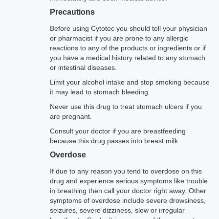
Precautions
Before using Cytotec you should tell your physician
or pharmacist if you are prone to any allergic
reactions to any of the products or ingredients or if
you have a medical history related to any stomach
or intestinal diseases.
Limit your alcohol intake and stop smoking because
it may lead to stomach bleeding.
Never use this drug to treat stomach ulcers if you
are pregnant.
Consult your doctor if you are breastfeeding
because this drug passes into breast milk.
Overdose
If due to any reason you tend to overdose on this
drug and experience serious symptoms like trouble
in breathing then call your doctor right away. Other
symptoms of overdose include severe drowsiness,
seizures, severe dizziness, slow or irregular