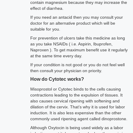
contain magnesium because they may increase the
effect of diarrhea.
If you need an antacid then you may consult your
doctor for an alternative product which will be
suitable for you.
For prevention of ulcers take this medicine as long
as you take NSAIDs ( i.e. Aspirin, Ibuprofen,
Naproxen ). To get maximum benefit use it regularly
at the same time every day.
If your condition is not good or you do not feel well
then consult your physician on priority.
How do Cytotec works?
Misoprostol or Cytotec binds to the cells causing
contractions leading to the expulsion of tissues. It
also causes cervical ripening with softening and
dilation of the cervix. That’s why it is used for labor
induction. It is also less expensive than the other
commonly used ripening agent called dinoprostone.
Although Oxytocin is being used widely as a labor