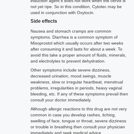
induction agent it does not work when the cervix is
not yet ripe. So in this condition, Cytotec may be
used in conjunction with Oxytocin.
Side effects
Nausea and stomach cramps are common
symptoms. Diarrhea is a common symptom of
Misoprostol which usually occurs after two weeks
after consuming it and lasts for about a week. To
avoid this take a proper amount of fluids, minerals,
and electrolytes to prevent dehydration.
Other symptoms include severe dizziness,
decreased urination, mood swings, muscle
weakness, slow or irregular heartbeat, menstrual
problems, irregularities in periods, heavy vaginal
bleeding, etc. If any of these symptoms prevail then
consult your doctor immediately.
Although allergic reactions to this drug are not very
common in case you develop rashes, itching,
swelling of face, tongue or throat, severe dizziness
or trouble in breathing then consult your physician
immediately and seek medical advice.