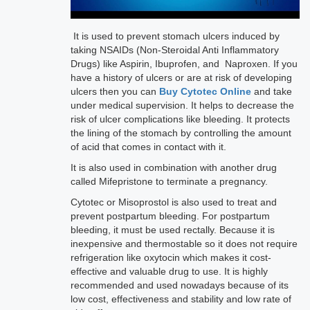
It is used to prevent stomach ulcers induced by
taking NSAIDs (Non-Steroidal Anti Inflammatory
Drugs) like Aspirin, Ibuprofen, and Naproxen. If you
have a history of ulcers or are at risk of developing
ulcers then you can
Buy Cytotec Online
and take
under medical supervision. It helps to decrease the
risk of ulcer complications like bleeding. It protects
the lining of the stomach by controlling the amount
of acid that comes in contact with it.
It is also used in combination with another drug
called Mifepristone to terminate a pregnancy.
Cytotec or Misoprostol is also used to treat and
prevent postpartum bleeding. For postpartum
bleeding, it must be used rectally. Because it is
inexpensive and thermostable so it does not require
refrigeration like oxytocin which makes it cost-
effective and valuable drug to use. It is highly
recommended and used nowadays because of its
low cost, effectiveness and stability and low rate of