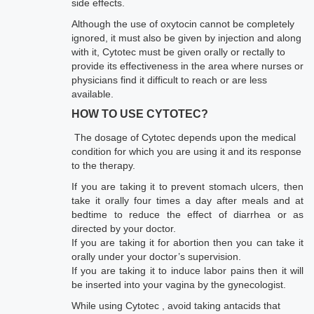
side effects.
Although the use of oxytocin cannot be completely
ignored, it must also be given by injection and along
with it, Cytotec must be given orally or rectally to
provide its effectiveness in the area where nurses or
physicians find it difficult to reach or are less
available.
HOW TO USE CYTOTEC?
The dosage of Cytotec depends upon the medical
condition for which you are using it and its response
to the therapy.
If you are taking it to prevent stomach ulcers, then
take it orally four times a day after meals and at
bedtime to reduce the effect of diarrhea or as
directed by your doctor.
If you are taking it for abortion then you can take it
orally under your doctor’s supervision.
If you are taking it to induce labor pains then it will
be inserted into your vagina by the gynecologist.
While using Cytotec , avoid taking antacids that