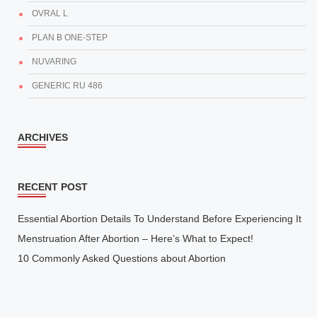
OVRAL L
PLAN B ONE-STEP
NUVARING
GENERIC RU 486
ARCHIVES
RECENT POST
Essential Abortion Details To Understand Before Experiencing It
Menstruation After Abortion – Here’s What to Expect!
10 Commonly Asked Questions about Abortion