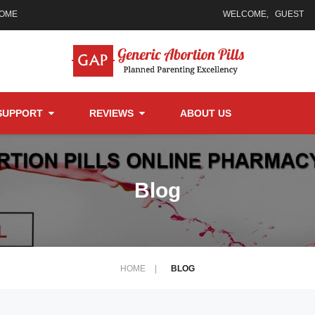
HOME
WELCOME,
GUEST
SUPPORT
REVIEWS
ABOUT US
Blog
HOME
|
BLOG