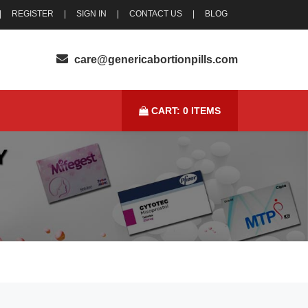
|
REGISTER
|
SIGN IN
|
CONTACT US
|
BLOG
CART:
0
ITEMS