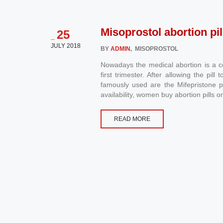
Misoprostol abortion pil
25
_
JULY 2018
BY
ADMIN
, MISOPROSTOL
Nowadays the medical abortion is a 
first trimester. After allowing the pi
famously used are the Mifepristone pi
availability, women buy abortion pills on
READ MORE