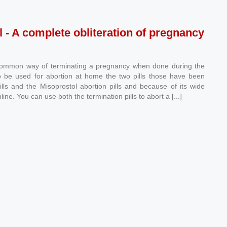
l - A complete obliteration of pregnancy
common way of terminating a pregnancy when done during the
ll to be used for abortion at home the two pills those have been
lls and the Misoprostol abortion pills and because of its wide
line. You can use both the termination pills to abort a [...]