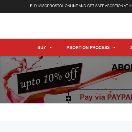
BUY MISOPROSTOL ONLINE AND GET SAFE ABORTION AT 
BUY
ABORTION PROCESS