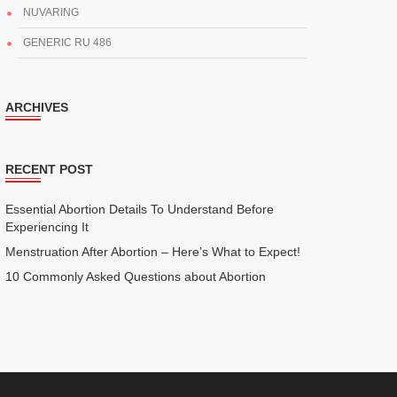
NUVARING
GENERIC RU 486
ARCHIVES
RECENT POST
Essential Abortion Details To Understand Before
Experiencing It
Menstruation After Abortion – Here’s What to Expect!
10 Commonly Asked Questions about Abortion