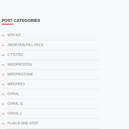
POST CATEGORIES
MTP KIT
ABORTION PILL PACK
CYTOTEC
MISOPROSTOL
MIFEPRISTONE
MIFEPREX
OVRAL
OVRAL G
OVRAL L
PLAN B ONE-STEP